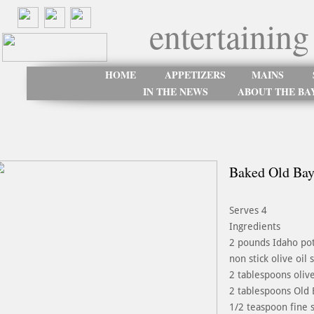
entertaining
HOME
APPETIZERS
MAINS
IN THE NEWS
ABOUT THE BA
Baked Old Bay
Serves 4
Ingredients
2 pounds Idaho pot
non stick olive oil 
2 tablespoons olive
2 tablespoons Old 
1/2 teaspoon fine s