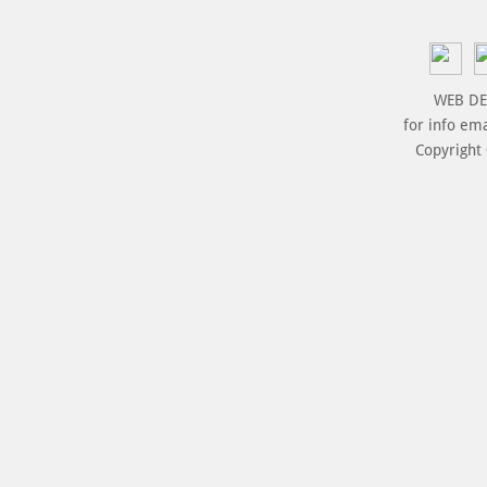
WEB DE
for info em
Copyright