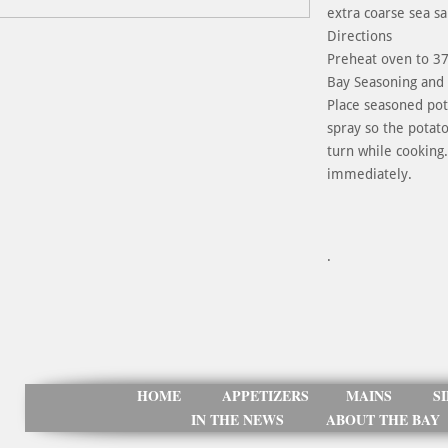
extra coarse sea sa
Directions
Preheat oven to 375
Bay Seasoning and f
Place seasoned pota
spray so the potat
turn while cooking
immediately.
.
HOME
APPETIZERS
MAINS
S
IN THE NEWS
ABOUT THE BAY