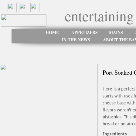
entertaining
HOME
APPETIZERS
MAINS
IN THE NEWS
ABOUT THE BA
Port Soaked C
Here is a perfect
starts with uses 
cheese base with 
flavors weren't e
pistachios. This 
bread or potato c
Ingredients