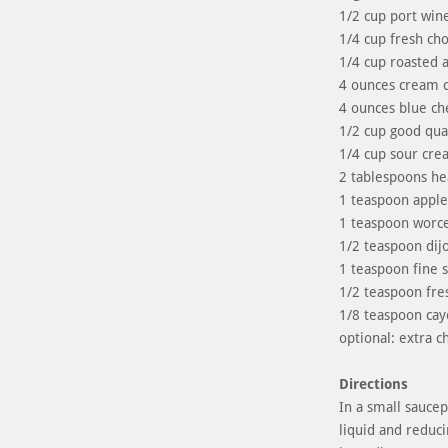
1/2 cup port win
1/4 cup fresh ch
1/4 cup roasted 
4 ounces cream 
4 ounces blue c
1/2 cup good qua
1/4 cup sour cr
2 tablespoons h
1 teaspoon apple
1 teaspoon worce
1/2 teaspoon dij
1 teaspoon fine s
1/2 teaspoon fre
1/8 teaspoon ca
optional: extra c
Directions
In a small sauce
liquid and reduci