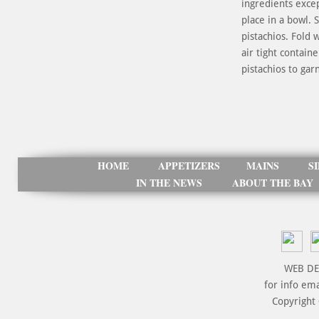
ingredients exce
place in a bowl. 
pistachios. Fold 
air tight contai
pistachios to gar
HOME
APPETIZERS
MAINS
S
IN THE NEWS
ABOUT THE BAY
WEB DE
for info em
Copyright